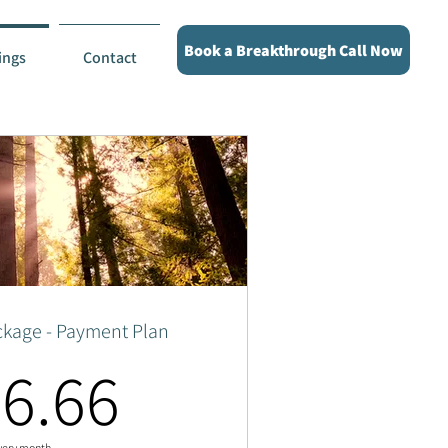
Book a Breakthrough Call Now
ings
Contact
ckage - Payment Plan
566.66$
6.66
very month