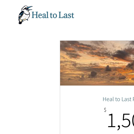
Heal to Last
1,5
$