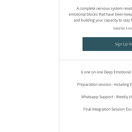
A complete nervous system reset -
emotional blocks that have been keep
and building your capacity to stay
Valid for 3 m
Sign Up 
6 one on one Deep Emotional 
Preparation session - Including
Whatsapp Support - Weekly ch
Final Integration Session: Exc