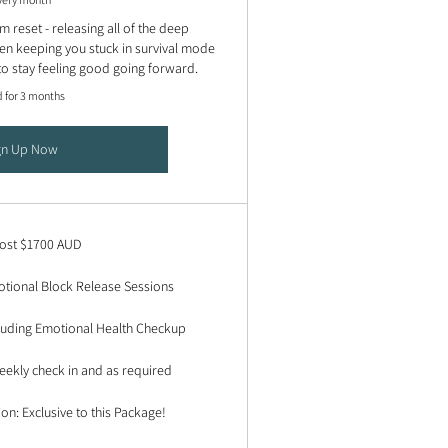
 reset - releasing all of the deep
en keeping you stuck in survival mode
to stay feeling good going forward.
d for 3 months
gn Up Now
cost $1700 AUD
tional Block Release Sessions
cluding Emotional Health Checkup
ekly check in and as required
ion: Exclusive to this Package!