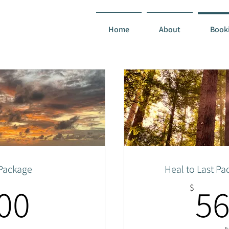
Home
About
Book
 Package
Heal to Last Pa
1,500$
00
56
$
E