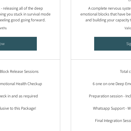
 releasing all of the deep
A complete nervous system
ing you stuck in survival mode
emotional blocks that have be
 feeling good going forward.
and building your capacity 
onths
Vali
Now
Si
Block Release Sessions
Total 
 Emotional Health Checkup
6 one on one Deep Emo
eck in and as required
Preparation session - In
lusive to this Package!
Whatsapp Support - We
Final Integration Sess